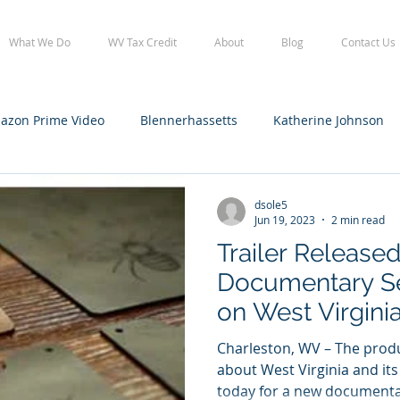
What We Do
WV Tax Credit
About
Blog
Contact Us
azon Prime Video
Blennerhassetts
Katherine Johnson
lennerhassetts
Staff
WV Film Office tax credit
WVFO
dsole5
Jun 19, 2023
2 min read
Trailer Release
Documentary S
on West Virgini
Charleston, WV – The produ
about West Virginia and its
today for a new documentar