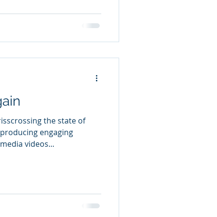
ain
sscrossing the state of
, producing engaging
 media videos...