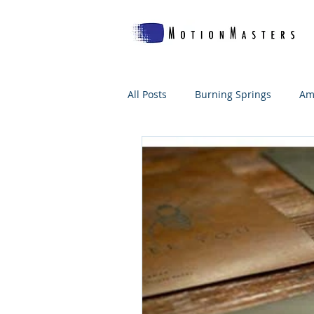
All Posts
Burning Springs
Am
Which Woof's For Me?
The B
WV Makes