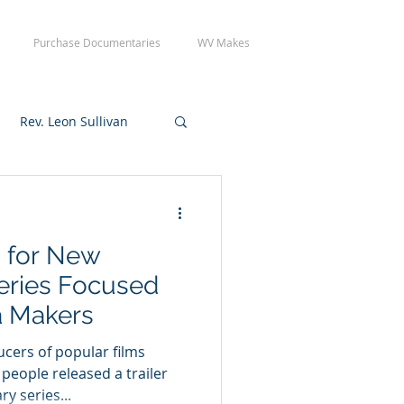
Purchase Documentaries
WV Makes
Rev. Leon Sullivan
 Tuesday Crew Day
d for New
eries Focused
a Makers
cers of popular films
 people released a trailer
y series...