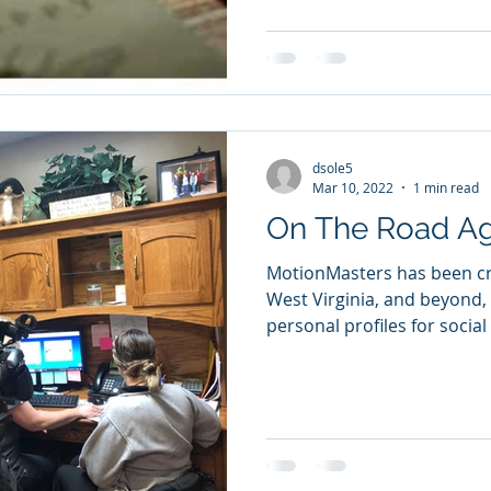
dsole5
Mar 10, 2022
1 min read
On The Road Ag
MotionMasters has been cri
West Virginia, and beyond
personal profiles for social