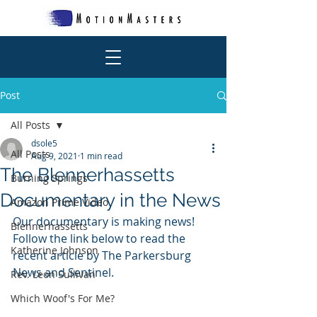
Post
All Posts
dsole5
All Posts
Aug 9, 2021
1 min read
The Blennerhassetts
Burning Springs
Documentary in the News
Amazon Prime Video
Our documentary is making news! 
Blennerhassetts
Follow the link below to read the 
Katherine Johnson
recent article by The Parkersburg 
News and Sentinel.
Rev. Leon Sullivan
Which Woof's For Me?