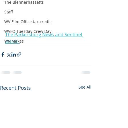
The Blennerhassetts
Staff
WV Film Office tax credit
WVFO Tuesday Crew Day
The Parkersburg News and Sentinel 
article 
WV Makes
Recent Posts
See All