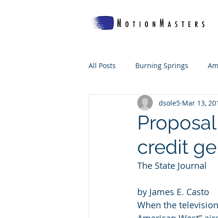
All Posts
Burning Springs
Am
dsole5
Mar 13, 20
Which Woof's For Me?
The B
Proposal 
credit g
WV Makes
The State Journal
by James E. Casto
When the television