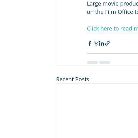
Large movie product
on the Film Office t
Click here to read 
Recent Posts