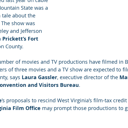
d last year on cable 
Mountain State was a 
a tale about the 
. The show was 
eley and Jefferson 
 
Prickett’s Fort 
on County.
number of movies and TV productions have filmed in B
rs of three movies and a TV show are expected to film
nty, says 
Laura Gassler
, executive director of the 
Mar
onvention and Visitors Bureau
.
e
’s proposals to rescind West Virginia’s film-tax credit
inia Film Office
 may prompt those productions to g