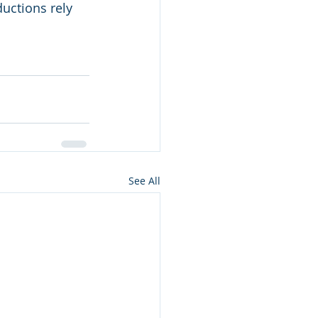
uctions rely 
See All