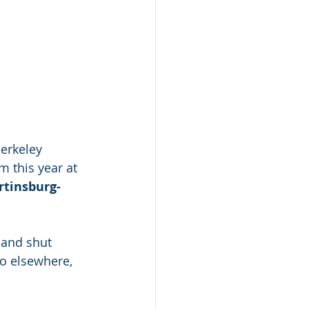
erkeley 
 this year at 
tinsburg-
 and shut 
o elsewhere, 