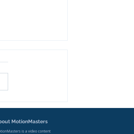
ler Released for New
mentary Series
sed on West Virginia
ers
bout MotionMasters
tionMasters is a video content