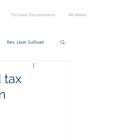
Purchase Documentaries
WV Makes
Rev. Leon Sullivan
 Tuesday Crew Day
 tax
n