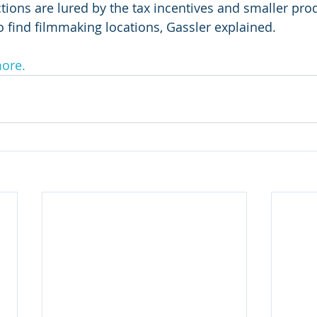
ions are lured by the tax incentives and smaller prod
o find filmmaking locations, Gassler explained.
more.