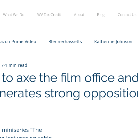
What We Do
WV Tax Credit
About
Blog
Contact Us
azon Prime Video
Blennerhassetts
Katherine Johnson
17
1 min read
lennerhassetts
Staff
WV Film Office tax credit
WVFO
to axe the film office and
enerates strong oppositio
 miniseries “The 