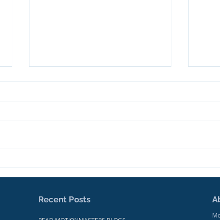
We're Making News!
Trai
Docu
Focu
Mak
Recent Posts
A
Mo