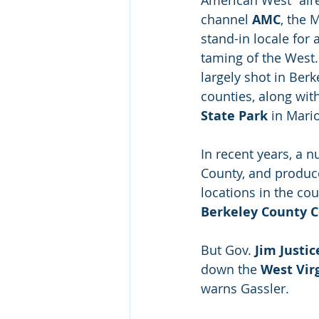
American West” aire
channel 
AMC
, the 
stand-in locale for 
taming of the West
largely shot in Berk
counties, along with
State Park
 in Mari
In recent years, a 
County, and produce
locations in the cou
Berkeley County C
But Gov. 
Jim Justic
down the 
West Virg
warns Gassler.