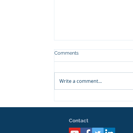
Comments
Happy Birthday!
Write a comment...
Contact