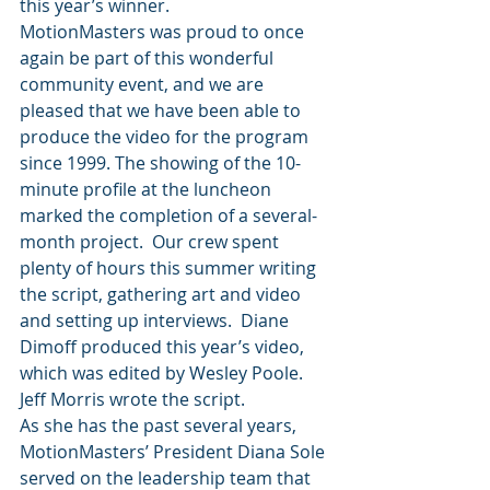
this year’s winner.
MotionMasters was proud to once 
again be part of this wonderful 
community event, and we are 
pleased that we have been able to 
produce the video for the program 
since 1999. The showing of the 10-
minute profile at the luncheon 
marked the completion of a several-
month project.  Our crew spent 
plenty of hours this summer writing 
the script, gathering art and video 
and setting up interviews.  Diane 
Dimoff produced this year’s video, 
which was edited by Wesley Poole. 
Jeff Morris wrote the script.
As she has the past several years, 
MotionMasters’ President Diana Sole 
served on the leadership team that 