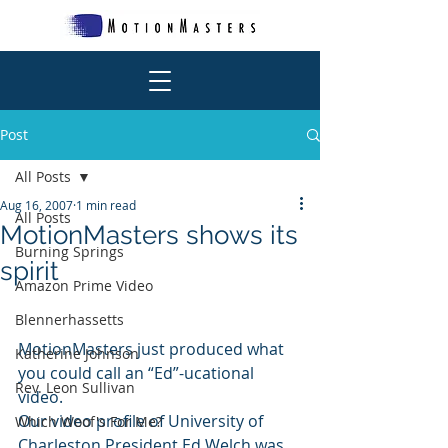
Post
All Posts
Aug 16, 2007
1 min read
All Posts
MotionMasters shows its
Burning Springs
spirit
Amazon Prime Video
Blennerhassetts
MotionMasters just produced what 
Katherine Johnson
you could call an “Ed”-ucational 
Rev. Leon Sullivan
video.
Our video profile of University of 
Which Woof's For Me?
Charleston President Ed Welch was 