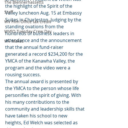
The Blennerhassetts
the highlight of the Spirit of the 
Staff
Valley luncheon Aug. 15 at Embassy 
Suites in Charleston. Judging by the 
WV Film Office tax credit
standing ovations from the 
WVFO Tuesday Crew Day
hundreds of business leaders in 
attendance and the announcement 
WV Makes
that the annual fund-raiser 
generated a record $234,200 for the 
YMCA of the Kanawha Valley, the 
program and the video were a 
rousing success.
The annual award is presented by 
the YMCA to the person whose life 
personifies the spirit of giving. With 
his many contributions to the 
community and leadership skills that 
have taken his school to new 
heights, Ed Welch was selected as 