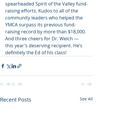
spearheaded Spirit of the Valley fund-
raising efforts. Kudos to all of the 
community leaders who helped the 
YMCA surpass its previous fund-
raising record by more than $18,000. 
And three cheers for Dr. Welch — 
this year’s deserving recipient. He’s 
definitely the Ed of his class!
Recent Posts
See All