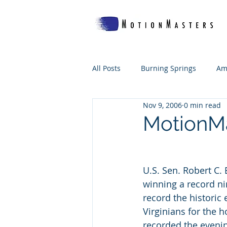
All Posts
Burning Springs
Am
Nov 9, 2006
0 min read
Which Woof's For Me?
The B
MotionMa
WV Makes
U.S. Sen. Robert C.
winning a record ni
record the historic
Virginians for the h
recorded the evening