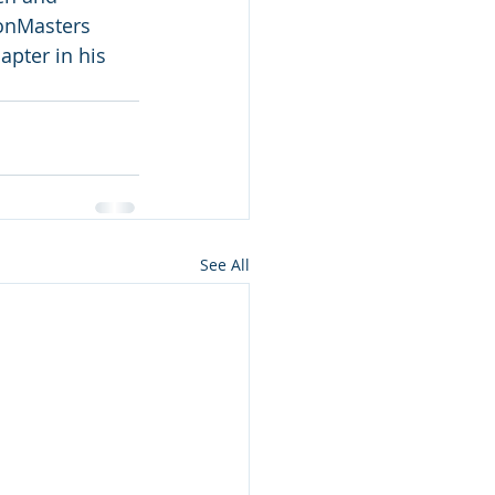
ionMasters 
pter in his 
See All