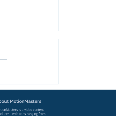
ler Released for New
mentary Series
sed on West Virginia
ers
bout MotionMasters
tionMasters is a video content
oducer – with titles ranging from