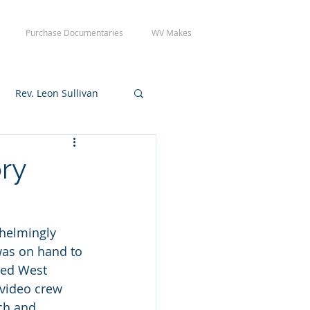
Purchase Documentaries
WV Makes
Rev. Leon Sullivan
 Tuesday Crew Day
ory
helmingly 
was on hand to 
ked West 
 video crew 
ch and 