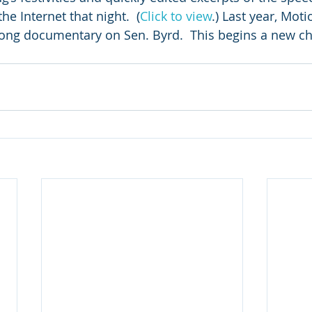
e Internet that night.  (
Click to view
.) Last year, Mot
ng documentary on Sen. Byrd.  This begins a new cha