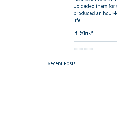
uploaded them for th
produced an hour-lo
life.
Recent Posts