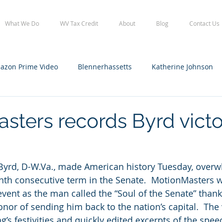
What We Do
WV Tax Credit
About
Blog
Contact Us
azon Prime Video
Blennerhassetts
Katherine Johnson
lennerhassetts
Staff
WV Film Office tax credit
WVFO
sters records Byrd vict
 Byrd, D-W.Va., made American history Tuesday, overw
nth consecutive term in the Senate.  MotionMasters 
 event as the man called the “Soul of the Senate” than
onor of sending him back to the nation’s capital.  The
’s festivities and quickly edited excerpts of the spee