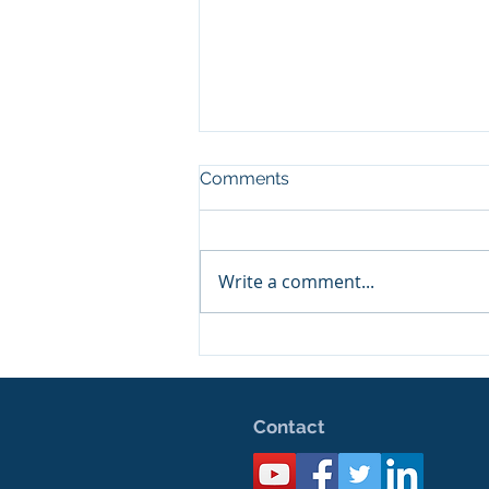
Comments
Happy Birthday!
Write a comment...
Contact