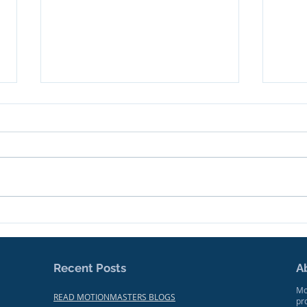
We're Making News!
Trai
Docu
Focu
Mak
Recent Posts
A
Mo
READ MOTIONMASTERS BLOGS
pr