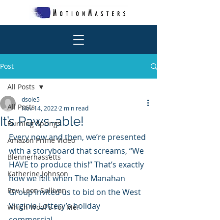
Post
All Posts
dsole5
All Posts
Nov 14, 2022
2 min read
It’s Paws-able!
Burning Springs
Every now and then, we’re presented 
Amazon Prime Video
with a storyboard that screams, “We 
Blennerhassetts
HAVE to produce this!” That’s exactly 
Katherine Johnson
how we felt when The Manahan 
Rev. Leon Sullivan
Group invited us to bid on the West 
Virginia Lottery’s holiday 
Which Woof's For Me?
commercial. 