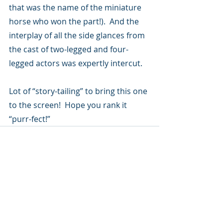
that was the name of the miniature 
horse who won the part!).  And the 
interplay of all the side glances from 
the cast of two-legged and four-
legged actors was expertly intercut. 
Lot of “story-tailing” to bring this one 
to the screen!  Hope you rank it 
“purr-fect!”
Recent Posts
See All