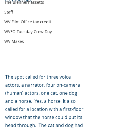
The Blennerhassetts
Staff
WV Film Office tax credit
WVFO Tuesday Crew Day
WV Makes
The spot called for three voice 
actors, a narrator, four on-camera 
(human) actors, one cat, one dog 
and a horse.  Yes, a horse. It also 
called for a location with a first-floor 
window that the horse could put its 
head through.  The cat and dog had 