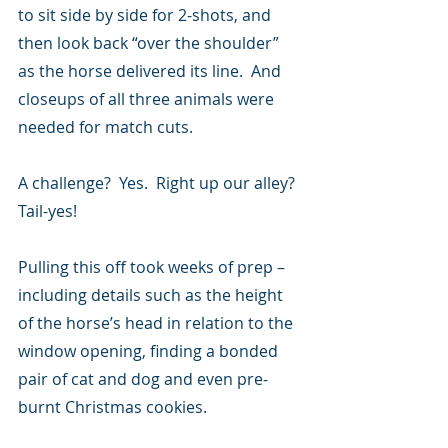
to sit side by side for 2-shots, and 
then look back “over the shoulder” 
as the horse delivered its line.  And 
closeups of all three animals were 
needed for match cuts.
A challenge?  Yes.  Right up our alley? 
Tail-yes!
Pulling this off took weeks of prep – 
including details such as the height 
of the horse’s head in relation to the 
window opening, finding a bonded 
pair of cat and dog and even pre-
burnt Christmas cookies.