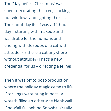
The “day before Christmas” was 
spent decorating the tree, blacking 
out windows and lighting the set.  
The shoot day itself was a 12-hour 
day – starting with makeup and 
wardrobe for the humans and 
ending with closeups of a cat with 
attitude.  (Is there a cat anywhere 
without attitude?) That’s a new 
credential for us – directing a feline!
Then it was off to post-production, 
where the holiday magic came to life. 
 Stockings were hung in post.  A 
wreath filled an otherwise blank wall. 
 Snowfall fell behind Snowball (really, 