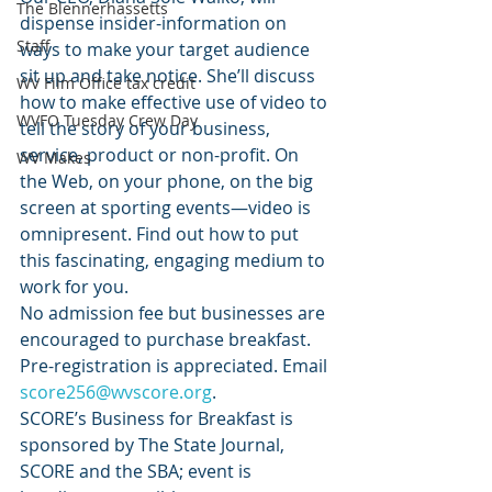
The Blennerhassetts
dispense insider-information on 
Staff
ways to make your target audience 
sit up and take notice. She’ll discuss 
WV Film Office tax credit
how to make effective use of video to 
WVFO Tuesday Crew Day
tell the story of your business, 
service, product or non-profit. On 
WV Makes
the Web, on your phone, on the big 
screen at sporting events—video is 
omnipresent. Find out how to put 
this fascinating, engaging medium to 
work for you.
No admission fee but businesses are 
encouraged to purchase breakfast. 
Pre-registration is appreciated. Email 
score256@wvscore.org
.
SCORE’s Business for Breakfast is 
sponsored by The State Journal, 
SCORE and the SBA; event is 