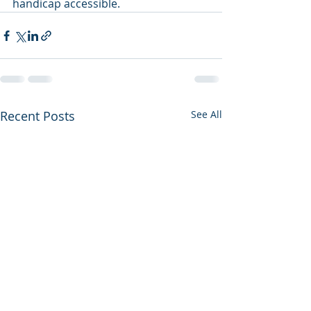
handicap accessible.
Recent Posts
See All