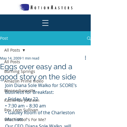
Post
All Posts
May 14, 2009
1 min read
All Posts
Eggs over easy and a
Burning Springs
good story on the side
Amazon Prime Video
Join Diana Sole Walko for SCORE’s 
Blennerhassetts
Business for Breakfast:
• Friday, May 22
Katherine Johnson
• 7:30 am – 8:30 am
Rev. Leon Sullivan
• Gauley Room of the Charleston 
Marriott
Which Woof's For Me?
Our CEO, Diana Sole Walko, will 