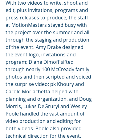
With two videos to write, shoot and 
edit, plus invitations, programs and 
press releases to produce, the staff 
at MotionMasters stayed busy with 
the project over the summer and all 
through the staging and production 
of the event. Amy Drake designed 
the event logo, invitations and 
program; Diane Dimoff sifted 
through nearly 100 McCready family 
photos and then scripted and voiced 
the surprise video; pk Khoury and 
Carole Morlachetta helped with 
planning and organization, and Doug 
Morris, Lukas DeGruryl and Wesley 
Poole handled the vast amount of 
video production and editing for 
both videos. Poole also provided 
technical direction for the event.