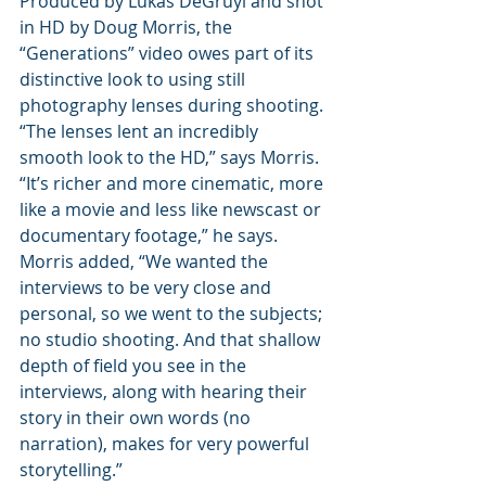
Produced by Lukas DeGruyl and shot 
in HD by Doug Morris, the 
“Generations” video owes part of its 
distinctive look to using still 
photography lenses during shooting. 
“The lenses lent an incredibly 
smooth look to the HD,” says Morris. 
“It’s richer and more cinematic, more 
like a movie and less like newscast or 
documentary footage,” he says.
Morris added, “We wanted the 
interviews to be very close and 
personal, so we went to the subjects; 
no studio shooting. And that shallow 
depth of field you see in the 
interviews, along with hearing their 
story in their own words (no 
narration), makes for very powerful 
storytelling.”