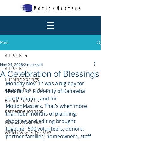
Post
All Posts
Nov 24, 2008
2 min read
All Posts
A Celebration of Blessings
Burning Springs
Monday Nov. 17 was a big day for 
Amazon Prime Video
Habitat for Humanity of Kanawha 
and Putnam—and for 
Blennerhassetts
MotionMasters. That’s when more 
Katherine Johnson
than four months of planning, 
shooting and editing brought 
Rev. Leon Sullivan
together 500 volunteers, donors, 
Which Woof's For Me?
partner-families, homeowners, staff 