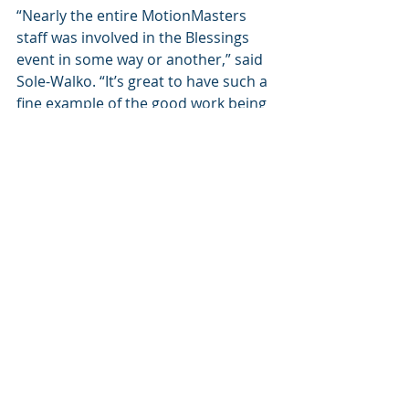
“Nearly the entire MotionMasters 
staff was involved in the Blessings 
event in some way or another,” said 
Sole-Walko. “It’s great to have such a 
fine example of the good work being 
done by both organizations: 
MotionMasters and Habitat for 
Humanity of Kanawha and Putnam.”
Recent Posts
See All