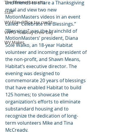
The Blennerhassetts
and friends to share a Thanksgiving 
meal and view two new 
Staff
MotionMasters videos in an event 
WV Film Office tax credit
called “Celebrate the Blessings.”
“Blessings” was the brainchild of 
WVFO Tuesday Crew Day
MotionMasters’ president, Diana 
WV Makes
Sole Walko, an 18-year Habitat 
volunteer and incoming president of 
the non-profit, and Shawn Means, 
Habitat’s executive director. The 
evening was designed to 
commemorate 20 years of blessings 
that have enabled Habitat to build 
125 homes; to showcase the 
organization’s efforts to eliminate 
substandard housing and to 
recognize the dedication of long-
term volunteers Mike and Tina 
McCready.