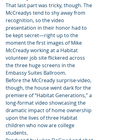
That last part was tricky, though. The 
McCreadys tend to shy away from 
recognition, so the video 
presentation in their honor had to 
be kept secret—right up to the 
moment the first images of Mike 
McCready working at a Habitat 
volunteer job site flickered across 
the three huge screens in the 
Embassy Suites Ballroom.
Before the McCready surprise-video, 
though, the house went dark for the 
premiere of “Habitat Generations,” a 
long-format video showcasing the 
dramatic impact of home ownership 
upon the lives of three Habitat 
children who now are college 
students.