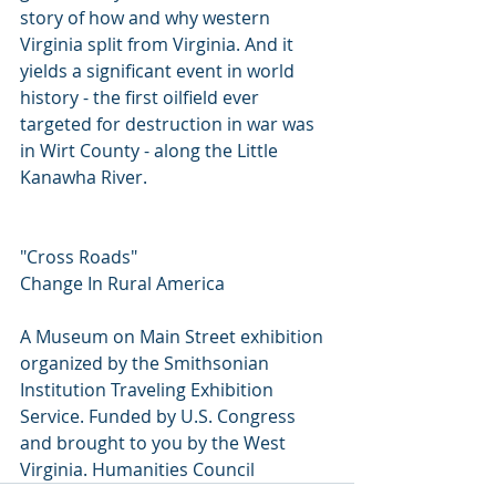
story of how and why western 
Virginia split from Virginia. And it 
yields a significant event in world 
history - the first oilfield ever 
targeted for destruction in war was 
in Wirt County - along the Little 
Kanawha River. 
"Cross Roads"
Change In Rural America
A Museum on Main Street exhibition 
organized by the Smithsonian 
Institution Traveling Exhibition 
Service. Funded by U.S. Congress 
and brought to you by the West 
Virginia. Humanities Council