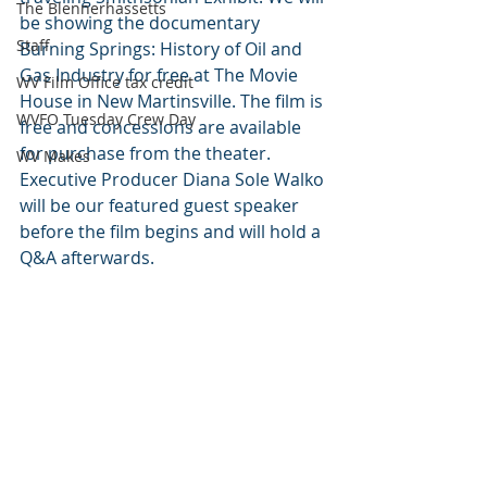
The Blennerhassetts
be showing the documentary 
Staff
Burning Springs: History of Oil and 
Gas Industry for free at The Movie 
WV Film Office tax credit
House in New Martinsville. The film is 
WVFO Tuesday Crew Day
free and concessions are available 
for purchase from the theater. 
WV Makes
Executive Producer Diana Sole Walko 
will be our featured guest speaker 
before the film begins and will hold a 
Q&A afterwards.