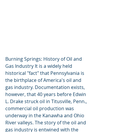
Burning Springs: History of Oil and 
Gas Industry It is a widely held 
historical "fact" that Pennsylvania is 
the birthplace of America's oil and 
gas industry. Documentation exists, 
however, that 40 years before Edwin 
L. Drake struck oil in Titusville, Penn., 
commercial oil production was 
underway in the Kanawha and Ohio 
River valleys. The story of the oil and 
gas industry is entwined with the 